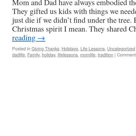
Mom and Dad have always embodied the 
They gifted us kids with things we need
just die if we didn’t find under the tree. 
Christmas spirit I mean. They shared 
reading
→
Posted in
Giving Thanks
,
Holidays
,
Life Lessons
,
Uncategorized
dadlife
,
Family
,
holiday
,
lifelessons
,
momlife
,
tradition
|
Comments