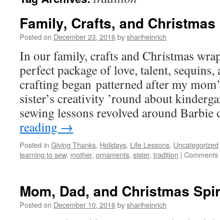
Family, Crafts, and Christmas
Posted on
December 23, 2016
by
shariheinrich
In our family, crafts and Christmas wrap
perfect package of love, talent, sequins,
crafting began patterned after my mom’
sister’s creativity ’round about kinderg
sewing lessons revolved around Barbie
reading
→
Posted in
Giving Thanks
,
Holidays
,
Life Lessons
,
Uncategorized
learning to sew
,
mother
,
ornaments
,
sister
,
tradition
|
Comments 
Mom, Dad, and Christmas Spir
Posted on
December 10, 2016
by
shariheinrich