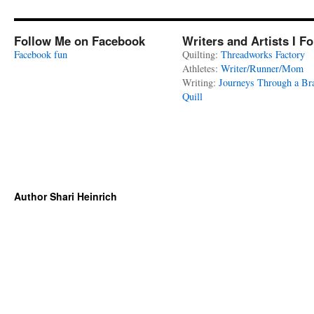
Follow Me on Facebook
Writers and Artists I F
Facebook fun
Quilting:
Threadworks Factory
Athletes:
Writer/Runner/Mom
Writing:
Journeys Through a Br
Quill
Author Shari Heinrich