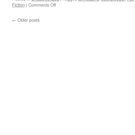
on
Fiction
|
Comments Off
Book
Review:
←
Older posts
Scarlet