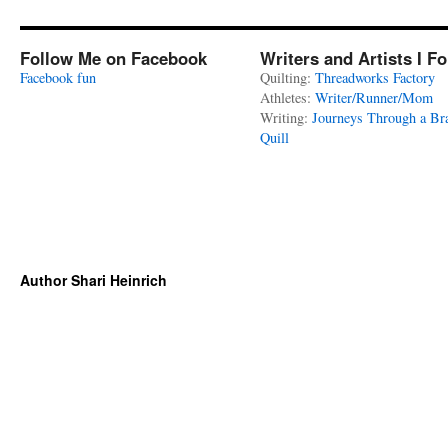
Follow Me on Facebook
Writers and Artists I F
Facebook fun
Quilting:
Threadworks Factory
Athletes:
Writer/Runner/Mom
Writing:
Journeys Through a Br
Quill
Author Shari Heinrich