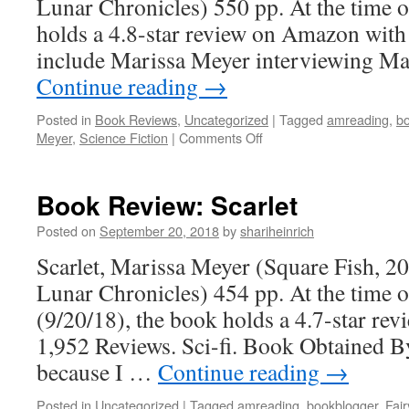
Lunar Chronicles) 550 pp. At the time o
holds a 4.8-star review on Amazon with
include Marissa Meyer interviewing M
Continue reading
→
Posted in
Book Reviews
,
Uncategorized
|
Tagged
amreading
,
b
on
Meyer
,
Science Fiction
|
Comments Off
Book
Review:
Cress
Book Review: Scarlet
Posted on
September 20, 2018
by
shariheinrich
Scarlet, Marissa Meyer (Square Fish, 2
Lunar Chronicles) 454 pp. At the time o
(9/20/18), the book holds a 4.7-star r
1,952 Reviews. Sci-fi. Book Obtained B
because I …
Continue reading
→
Posted in
Uncategorized
|
Tagged
amreading
,
bookblogger
,
Fair