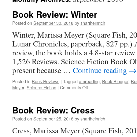
Book Review: Winter
Posted on
September 30, 2018
by
shariheinrich
Winter, Marissa Meyer (Square Fish, 2
Lunar Chronicles, paperback, 827 pp.) A
review, the book holds a 4.8-star revi
1,526 Reviews. Science Fiction Book O
present because …
Continue reading
→
Posted in
Book Reviews
|
Tagged
amreading
,
Book Blogger
,
Bo
on
Meyer
,
Science Fiction
|
Comments Off
Book
Review:
Winter
Book Review: Cress
Posted on
September 25, 2018
by
shariheinrich
Cress, Marissa Meyer (Square Fish, 20