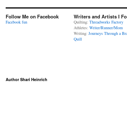
Follow Me on Facebook
Writers and Artists I F
Facebook fun
Quilting:
Threadworks Factory
Athletes:
Writer/Runner/Mom
Writing:
Journeys Through a Br
Quill
Author Shari Heinrich