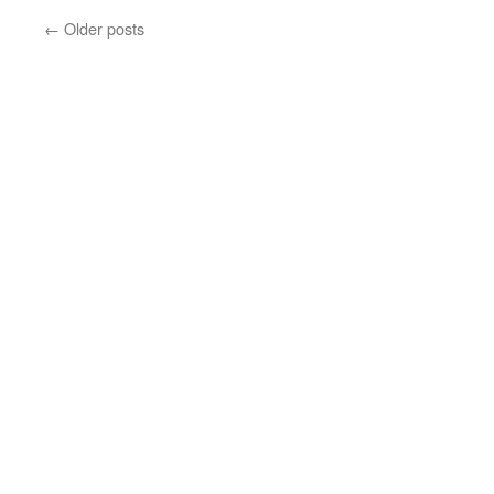
SSC
←
Older posts
Round
2,
Here
I
Come!