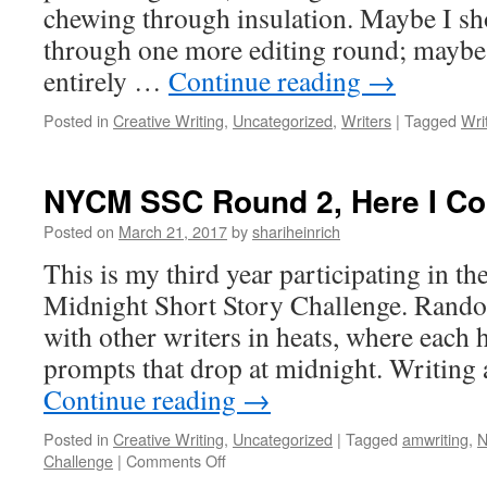
chewing through insulation. Maybe I sh
through one more editing round; maybe 
entirely …
Continue reading
→
Posted in
Creative Writing
,
Uncategorized
,
Writers
|
Tagged
Wri
NYCM SSC Round 2, Here I C
Posted on
March 21, 2017
by
shariheinrich
This is my third year participating in t
Midnight Short Story Challenge. Rando
with other writers in heats, where each 
prompts that drop at midnight. Writing
Continue reading
→
Posted in
Creative Writing
,
Uncategorized
|
Tagged
amwriting
,
N
on
Challenge
|
Comments Off
NYCM