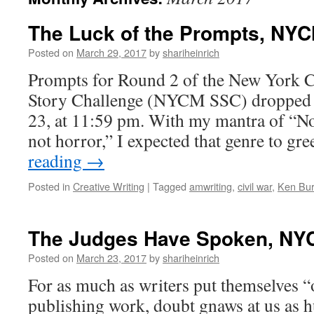
The Luck of the Prompts, NY
Posted on
March 29, 2017
by
shariheinrich
Prompts for Round 2 of the New York C
Story Challenge (NYCM SSC) dropped 
23, at 11:59 pm. With my mantra of “Not
not horror,” I expected that genre to g
reading
→
Posted in
Creative Writing
|
Tagged
amwriting
,
civil war
,
Ken Bu
The Judges Have Spoken, NY
Posted on
March 23, 2017
by
shariheinrich
For as much as writers put themselves “
publishing work, doubt gnaws at us as 