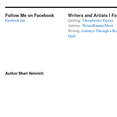
Follow Me on Facebook
Writers and Artists I F
Facebook fun
Quilting:
Threadworks Factory
Athletes:
Writer/Runner/Mom
Writing:
Journeys Through a Br
Quill
Author Shari Heinrich