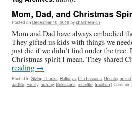
Mom, Dad, and Christmas Spir
Posted on
December 10, 2016
by
shariheinrich
Mom and Dad have always embodied the 
They gifted us kids with things we need
just die if we didn’t find under the tree. 
Christmas spirit I mean. They shared 
reading
→
Posted in
Giving Thanks
,
Holidays
,
Life Lessons
,
Uncategorized
dadlife
,
Family
,
holiday
,
lifelessons
,
momlife
,
tradition
|
Comments