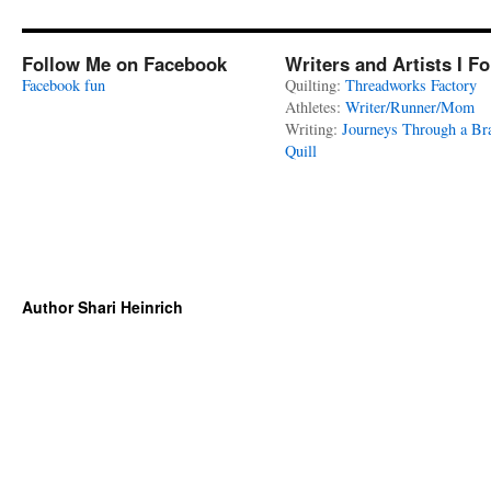
Follow Me on Facebook
Writers and Artists I F
Facebook fun
Quilting:
Threadworks Factory
Athletes:
Writer/Runner/Mom
Writing:
Journeys Through a Br
Quill
Author Shari Heinrich