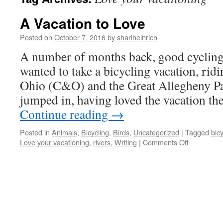
A Vacation to Love
Posted on
October 7, 2016
by
shariheinrich
A number of months back, good cycling 
wanted to take a bicycling vacation, ri
Ohio (C&O) and the Great Allegheny Pa
jumped in, having loved the vacation th
Continue reading
→
Posted in
Animals
,
Bicycling
,
Birds
,
Uncategorized
|
Tagged
bic
on
Love your vacationing
,
rivers
,
Writing
|
Comments Off
A
Vacation
to
Love