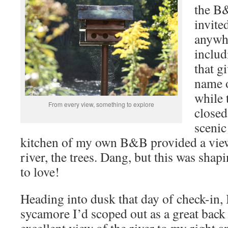
the B&
invite
anywh
includ
that gi
name o
while 
From every view, something to explore
close
scenic
kitchen of my own B&B provided a view 
river, the trees. Dang, but this was shap
to love!
Heading into dusk that day of check-in,
sycamore I’d scoped out as a great back