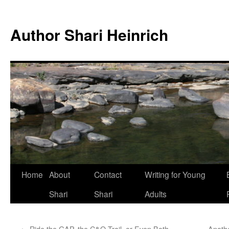
Skip
to
Author Shari Heinrich
content
Home
About
Contact
Writing for Young
Shari
Shari
Adults
←
Ride the GAP, the C&O Trail, or Even Both
Anothe