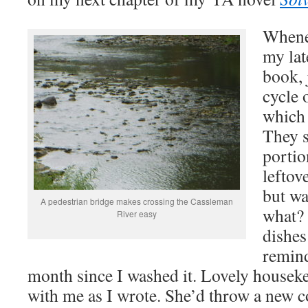
Whenev
my lat
book, 
cycle 
which 
They 
portio
leftov
but wa
A pedestrian bridge makes crossing the Cassleman
what? 
River easy
dishes
remind
month since I washed it. Lovely housek
with me as I wrote. She’d throw a new cof