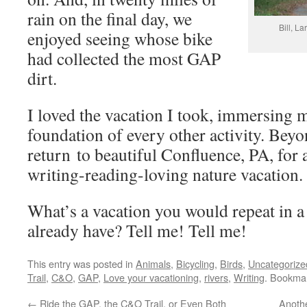
rain on the final day, we
Bill, La
enjoyed seeing whose bike
had collected the most GAP
dirt.
I loved the vacation I took, immersing m
foundation of every other activity. Beyo
return to beautiful Confluence, PA, for 
writing-reading-loving nature vacation.
What’s a vacation you would repeat in
already have? Tell me! Tell me!
This entry was posted in
Animals
,
Bicycling
,
Birds
,
Uncategorize
Trail
,
C&O
,
GAP
,
Love your vacationing
,
rivers
,
Writing
. Bookma
←
Ride the GAP, the C&O Trail, or Even Both
Anothe