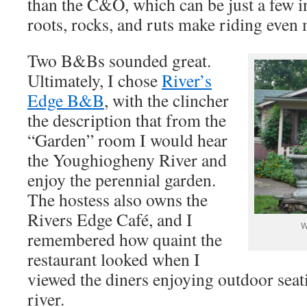
than the C&O, which can be just a few i
roots, rocks, and ruts make riding even
Two B&Bs sounded great.
Ultimately, I chose
River’s
Edge B&B
, with the clincher
the description that from the
“Garden” room I would hear
the Youghiogheny River and
enjoy the perennial garden.
The hostess also owns the
Rivers Edge Café, and I
W
remembered how quaint the
restaurant looked when I
viewed the diners enjoying outdoor seat
river.