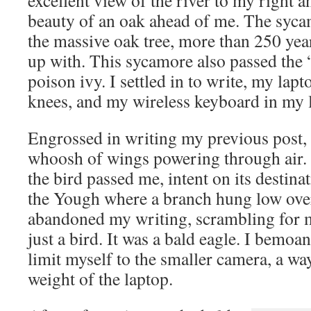
excellent view of the river to my right a
beauty of an oak ahead of me. The syc
the massive oak tree, more than 250 yea
up with. This sycamore also passed the
poison ivy. I settled in to write, my la
knees, and my wireless keyboard in my 
Engrossed in writing my previous post, I
whoosh of wings powering through air. 
the bird passed me, intent on its destinat
the Yough where a branch hung low over 
abandoned my writing, scrambling for 
just a bird. It was a bald eagle. I bemoa
limit myself to the smaller camera, a wa
weight of the laptop.