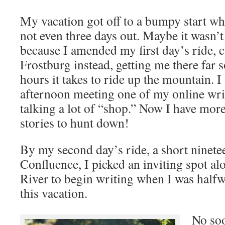
My vacation got off to a bumpy start wh
not even three days out. Maybe it wasn’
because I amended my first day’s ride, c
Frostburg instead, getting me there far 
hours it takes to ride up the mountain. I
afternoon meeting one of my online wri
talking a lot of “shop.” Now I have mor
stories to hunt down!
By my second day’s ride, a short ninete
Confluence, I picked an inviting spot a
River to begin writing when I was halfw
this vacation.
No soo