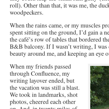
roll). Other than that, it was me, the du
woodpeckers.
When the rains came, or my muscles prot
spent sitting on the ground, I’d gain a 
the café’s row of tables that bordered th
B&B balcony. If I wasn’t writing, I was 
beauty around me, and keeping an eye ou
When my friends passed
through Confluence, my
writing layover ended, but
the vacation was still a blast.
We took in landmarks, shot
photos, cheered each other
on. And, in twenty miles of