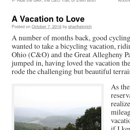
A Vacation to Love
Posted on
October 7, 2016
by
shariheinrich
A number of months back, good cycling 
wanted to take a bicycling vacation, ri
Ohio (C&O) and the Great Allegheny Pa
jumped in, having loved the vacation the
rode the challenging but beautiful terrai
As the
reserv
realiz
mileag
vacatio
if I k