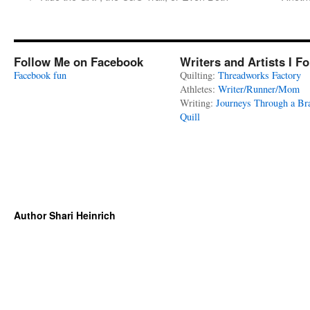
Follow Me on Facebook
Writers and Artists I F
Facebook fun
Quilting:
Threadworks Factory
Athletes:
Writer/Runner/Mom
Writing:
Journeys Through a Br
Quill
Author Shari Heinrich