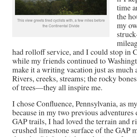
time a
the ho
This view greets tired cyclists with, a few miles before
my own
the Continental Divide
struc
milea
had rolloff service, and I could stop i
while my friends continued to Washin
make it a writing vacation just as much 
Rivers, creeks, streams; the rocky bone
of trees—they all inspire me.
I chose Confluence, Pennsylvania, as my
because in my two previous adventure
GAP trails, I had loved the terrain and ri
crushed limestone surface of the GAP ma