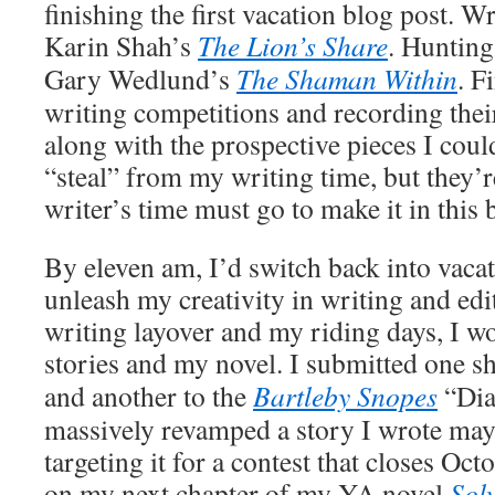
finishing the first vacation blog post. W
Karin Shah’s
The Lion’s Share
. Huntin
Gary Wedlund’s
The Shaman Within
. F
writing competitions and recording their
along with the prospective pieces I coul
“steal” from my writing time, but they’r
writer’s time must go to make it in this 
By eleven am, I’d switch back into vaca
unleash my creativity in writing and ed
writing layover and my riding days, I w
stories and my novel. I submitted one s
and another to the
Bartleby Snopes
“Dia
massively revamped a story I wrote mayb
targeting it for a contest that closes Oc
on my next chapter of my YA novel
Solv