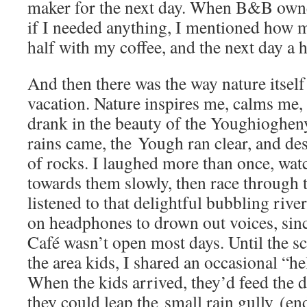
maker for the next day. When B&B own
if I needed anything, I mentioned how m
half with my coffee, and the next day a 
And then there was the way nature itsel
vacation. Nature inspires me, calms me, 
drank in the beauty of the Youghiogheny
rains came, the Yough ran clear, and de
of rocks. I laughed more than once, watc
towards them slowly, then race through t
listened to that delightful bubbling rive
on headphones to drown out voices, sin
Café wasn’t open most days. Until the s
the area kids, I shared an occasional “h
When the kids arrived, they’d feed the
they could leap the small rain gully (en