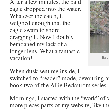
After a few minutes, the bald
eagle dropped into the water.
Whatever the catch, it
weighed enough that the
eagle swam to shore
dragging it. Now I doubly
bemoaned my lack of a
longer lens. What a fantastic
vacation!
Bald
When dusk sent me inside, I
switched to “reader” mode, devouring a
book two of the Allie Beckstrom series.
Mornings, I started with the “work” of
more pieces parts of my website, like th