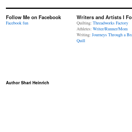
Follow Me on Facebook
Writers and Artists I F
Facebook fun
Quilting:
Threadworks Factory
Athletes:
Writer/Runner/Mom
Writing:
Journeys Through a Br
Quill
Author Shari Heinrich