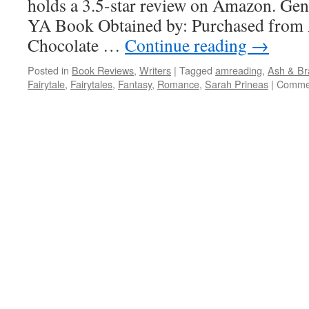
holds a 3.5-star review on Amazon. Gen
YA Book Obtained by: Purchased fro
Chocolate …
Continue reading
→
Posted in
Book Reviews
,
Writers
|
Tagged
amreading
,
Ash & Br
Fairytale
,
Fairytales
,
Fantasy
,
Romance
,
Sarah Prineas
|
Commen