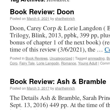
Book Review: Doon
Posted on
March 6, 2021
by
shariheinrich
Doon, Carey Corp & Lorie Langdon ( 
Trilogy, Blink, 2013, ppbk, 399 pp, plu
bonus of chapter 1 of the next book) (r
time of this review (3/6/2021), the …
C
Posted in
Book Reviews
,
Uncategorized
|
Tagged
amreading
,
B
Corp
,
Fairy Tale
,
Lorie Langodn
,
Romance
,
Young Adult
|
Comme
Book Review: Ash & Bramble
Posted on
March 3, 2017
by
shariheinrich
The Details Ash & Bramble, Sarah Prin
Sept. 13, 2016) 449 pp. At the time of th