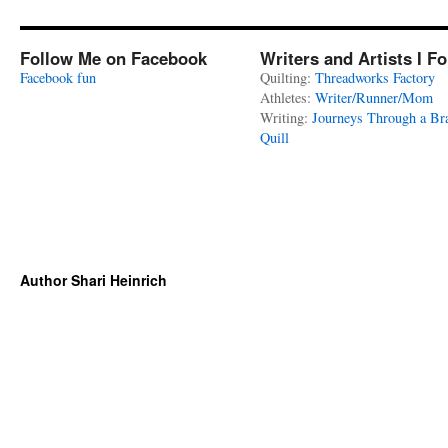
Follow Me on Facebook
Writers and Artists I F
Facebook fun
Quilting:
Threadworks Factory
Athletes:
Writer/Runner/Mom
Writing:
Journeys Through a Br
Quill
Author Shari Heinrich