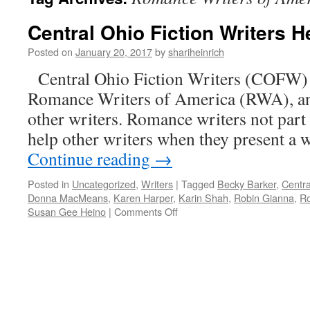
Central Ohio Fiction Writers He
Posted on
January 20, 2017
by
shariheinrich
Central Ohio Fiction Writers (COFW) i
Romance Writers of America (RWA), and
other writers. Romance writers not part 
help other writers when they present a w
Continue reading
→
Posted in
Uncategorized
,
Writers
|
Tagged
Becky Barker
,
Centra
Donna MacMeans
,
Karen Harper
,
Karin Shah
,
Robin Gianna
,
Ro
on
Susan Gee Heino
|
Comments Off
Central
Ohio
Fiction
Writers
Help
All
Writers