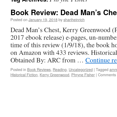
Book Review: Dead Man’s Che
Posted on
January 19, 2018
by
shariheinrich
Dead Man’s Chest, Kerry Greenwood (P
2017 ebook release) e-pages, un-numbe
time of this review (1/9/18), the book ho
on Amazon with 433 reviews. Historic
Obtained By: ARC from …
Continue r
Posted in
Book Reviews
,
Reading
,
Uncategorized
|
Tagged
amr
Historical Fiction
,
Kerry Greenwood
,
Phryne Fisher
|
Comments 