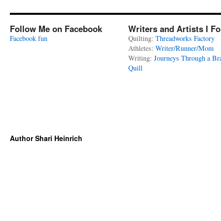
Follow Me on Facebook
Writers and Artists I F
Facebook fun
Quilting:
Threadworks Factory
Athletes:
Writer/Runner/Mom
Writing:
Journeys Through a Br
Quill
Author Shari Heinrich