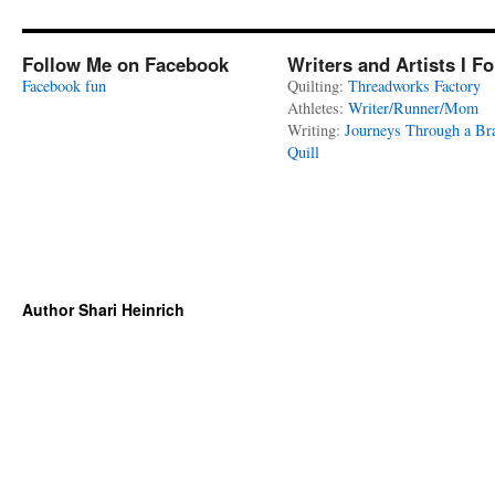
Follow Me on Facebook
Writers and Artists I F
Facebook fun
Quilting:
Threadworks Factory
Athletes:
Writer/Runner/Mom
Writing:
Journeys Through a Br
Quill
Author Shari Heinrich