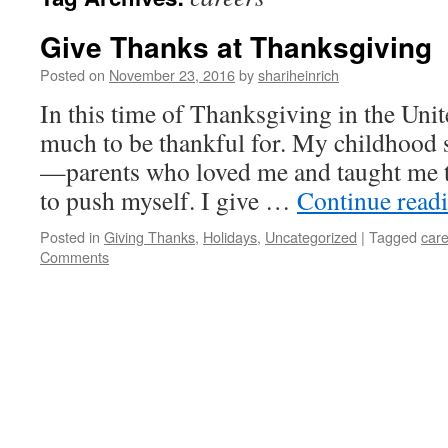
Give Thanks at Thanksgiving
Posted on
November 23, 2016
by
shariheinrich
In this time of Thanksgiving in the Unite
much to be thankful for. My childhood 
—parents who loved me and taught me to
to push myself. I give …
Continue read
Posted in
Giving Thanks
,
Holidays
,
Uncategorized
|
Tagged
car
Comments