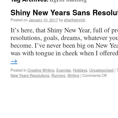
Shiny New Years Sans Resolu
Posted on
January 10, 2017
by
shariheinrich
It’s here, that Shiny New Year, full of p
resolutions, goals, dreams, whatever yo
become. I’ve never been big on New Year
was with tongue in cheek when I offer
→
Posted in
Creative Writing
,
Exercise
,
Holidays
,
Uncategorized
|
on
New Years Resolutions
,
Running
,
Writing
|
Comments Off
Shiny
New
Years
Sans
Resolu