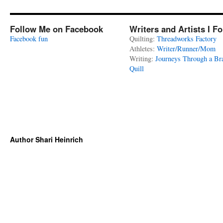
Follow Me on Facebook
Writers and Artists I F
Facebook fun
Quilting:
Threadworks Factory
Athletes:
Writer/Runner/Mom
Writing:
Journeys Through a Br
Quill
Author Shari Heinrich